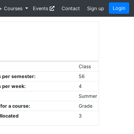
Login
+ Courses
Events
Contact
Sign up
Class
s per semester:
56
s per week:
4
Summer
 for a course:
Grade
llocated
3