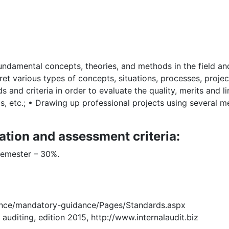
ndamental concepts, theories, and methods in the field and
et various types of concepts, situations, processes, projects
and criteria in order to evaluate the quality, merits and l
s, etc.; • Drawing up professional projects using several 
ation and assessment criteria:
semester – 30%.
dance/mandatory-guidance/Pages/Standards.aspx
 auditing, edition 2015, http://www.internalaudit.biz