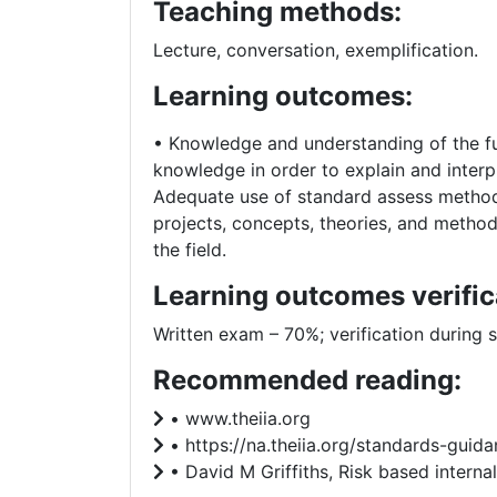
Teaching methods:
Lecture, conversation, exemplification.
Learning outcomes:
• Knowledge and understanding of the fu
knowledge in order to explain and interpr
Adequate use of standard assess methods 
projects, concepts, theories, and method
the field.
Learning outcomes verific
Written exam – 70%; verification during 
Recommended reading:
• www.theiia.org
• https://na.theiia.org/standards-gui
• David M Griffiths, Risk based internal