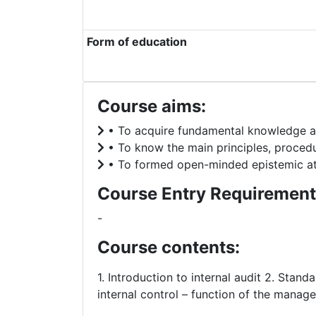
Form of education
Course aims:
• To acquire fundamental knowledge abo
• To know the main principles, procedur
• To formed open-minded epistemic attit
Course Entry Requirement
-
Course contents:
1. Introduction to internal audit 2. Standa
internal control – function of the manage