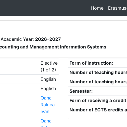
Home
Erasmus
 Academic Year:
2026-2027
counting and Management Information Systems
Elective
Form of instruction:
(1 of 2)
Number of teaching hour
English
Number of teaching hour
English
Semester:
Oana
Form of receiving a credit
Raluca
Number of ECTS credits a
Ivan
Oana