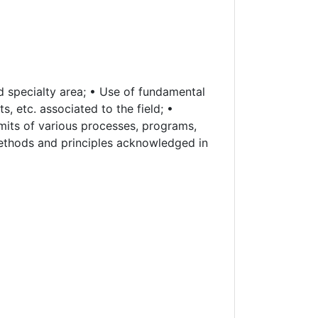
 specialty area; • Use of fundamental
, etc. associated to the field; •
imits of various processes, programs,
methods and principles acknowledged in