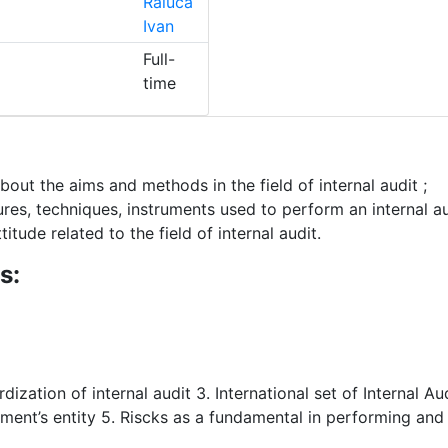
Raluca
Ivan
Full-
time
ut the aims and methods in the field of internal audit ;
es, techniques, instruments used to perform an internal au
ude related to the field of internal audit.
s:
rdization of internal audit 3. International set of Internal A
ment’s entity 5. Riscks as a fundamental in performing and 