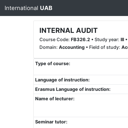
International
UAB
INTERNAL AUDIT
Course Code:
FB326.2
• Study year:
III
•
Domain:
Accounting
• Field of study:
Ac
Type of course:
Language of instruction:
Erasmus Language of instruction:
Name of lecturer:
Seminar tutor: