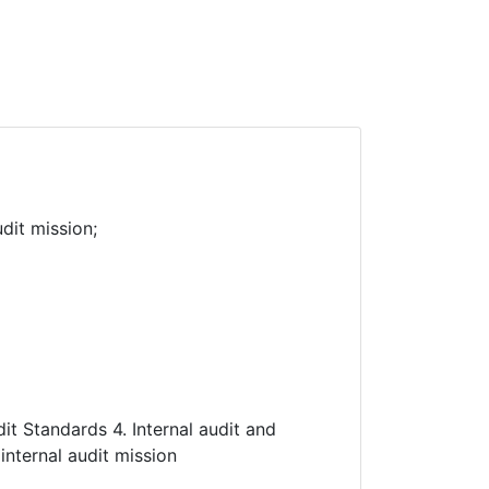
dit mission;
udit Standards 4. Internal audit and
internal audit mission