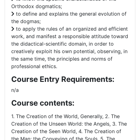
Orthodox dogmatics;
to define and explains the general evolution of
the dogmas;
to apply the rules of an organized and efficient
work, and manifest a responsible attitude toward
the didactical-scientific domain, in order to
creatively exploit his own potential, observing, in
the same time, the principles and norms of
professional ethics.
Course Entry Requirements:
n/a
Course contents:
1. The Creation of the World, Generally, 2. The
Creation of the Unseen World: the Angels, 3. The
Creation of the Seen World, 4. The Creation of
the Man; the Conveying of the Souls, 5. The