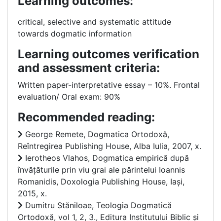
Learning outcomes:
critical, selective and systematic attitude
towards dogmatic information
Learning outcomes verification
and assessment criteria:
Written paper-interpretative essay – 10%. Frontal
evaluation/ Oral exam: 90%
Recommended reading:
George Remete, Dogmatica Ortodoxă,
Reîntregirea Publishing House, Alba Iulia, 2007, x.
Ierotheos Vlahos, Dogmatica empirică după
învățăturile prin viu grai ale părintelui Ioannis
Romanidis, Doxologia Publishing House, Iași,
2015, x.
Dumitru Stăniloae, Teologia Dogmatică
Ortodoxă, vol 1, 2, 3., Editura Institutului Biblic și