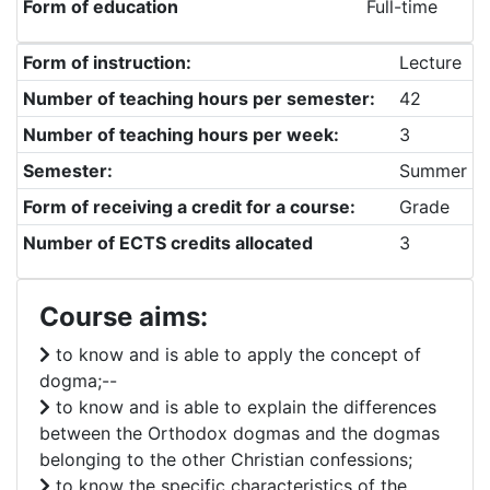
Form of education
Full-time
Form of instruction:
Lecture
Number of teaching hours per semester:
42
Number of teaching hours per week:
3
Semester:
Summer
Form of receiving a credit for a course:
Grade
Number of ECTS credits allocated
3
Course aims:
to know and is able to apply the concept of
dogma;--
to know and is able to explain the differences
between the Orthodox dogmas and the dogmas
belonging to the other Christian confessions;
to know the specific characteristics of the