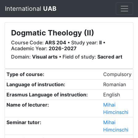
International
UAB
Dogmatic Theology (II)
Course Code:
ARS 204
• Study year:
II
•
Academic Year:
2026-2027
Domain:
Visual arts
• Field of study:
Sacred art
Type of course:
Compulsory
Language of instruction:
Romanian
Erasmus Language of instruction:
English
Name of lecturer:
Mihai
Himcinschi
Seminar tutor:
Mihai
Himcinschi