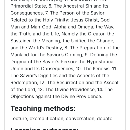
Primordial State, 6. The Ancestral Sin and Its
Consequences, 7. The Person of the Savior
Related to the Holy Trinity: Jesus Christ, God-
Man and Man-God, Alpha and Omega, the Way,
the Truth, and the Life, Namely the Creator, the
Sustainer, the Meaning, the Unifier, the Change,
and the World’s Destiny, 8. The Preparation of the
Mankind for the Savior’s Coming, 9. Defining the
Dogma of the Savior’s Person: the Hypostatical
Union and Its Consequences, 10. The Kenosis, 11.
The Savior’s Dignities and the Aspects of the
Redemption, 12. The Resurrection and the Ascent
of the Lord, 13. The Divine Providence, 14. The
Objections against the Divine Providence.
Teaching methods:
Lecture, exemplification, conversation, debate