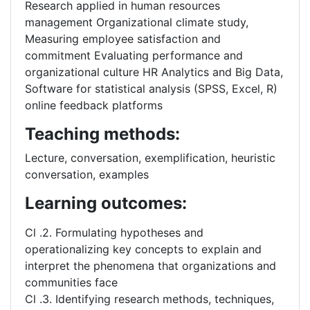
Research applied in human resources
management Organizational climate study,
Measuring employee satisfaction and
commitment Evaluating performance and
organizational culture HR Analytics and Big Data,
Software for statistical analysis (SPSS, Excel, R)
online feedback platforms
Teaching methods:
Lecture, conversation, exemplification, heuristic
conversation, examples
Learning outcomes:
Cl .2. Formulating hypotheses and
operationalizing key concepts to explain and
interpret the phenomena that organizations and
communities face
Cl .3. Identifying research methods, techniques,