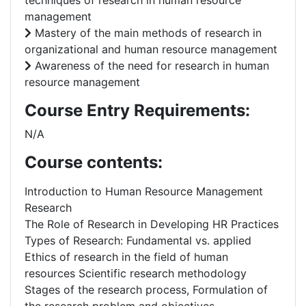
techniques of research in human resource
management
Mastery of the main methods of research in
organizational and human resource management
Awareness of the need for research in human
resource management
Course Entry Requirements:
N/A
Course contents:
Introduction to Human Resource Management
Research
The Role of Research in Developing HR Practices
Types of Research: Fundamental vs. applied
Ethics of research in the field of human
resources Scientific research methodology
Stages of the research process, Formulation of