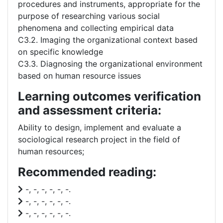
procedures and instruments, appropriate for the
purpose of researching various social
phenomena and collecting empirical data
C3.2. Imaging the organizational context based
on specific knowledge
C3.3. Diagnosing the organizational environment
based on human resource issues
Learning outcomes verification
and assessment criteria:
Ability to design, implement and evaluate a
sociological research project in the field of
human resources;
Recommended reading:
-, -, -, -, -, -.
-, -, -, -, -, -.
-, -, -, -, -, -.