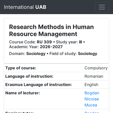
International
UAB
Research Methods in Human
Resource Management
Course Code:
RU 309
• Study year:
III
•
Academic Year:
2026-2027
Domain:
Sociology
• Field of study:
Sociology
Type of course:
Compulsory
Language of instruction:
Romanian
Erasmus Language of instruction:
English
Name of lecturer:
Bogdan
Nicolae
Mucea