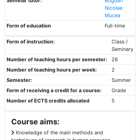
Seminar tutor:
Bogdan
Nicolae
Mucea
Form of education
Full-time
Form of instruction:
Class /
Seminary
Number of teaching hours per semester:
28
Number of teaching hours per week:
2
Semester:
Summer
Form of receiving a credit for a course:
Grade
Number of ECTS credits allocated
5
Course aims:
Knowledge of the main methods and