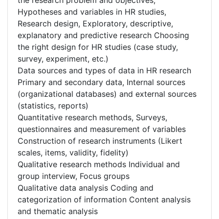
the research problem and objectives,
Hypotheses and variables in HR studies,
Research design, Exploratory, descriptive,
explanatory and predictive research Choosing
the right design for HR studies (case study,
survey, experiment, etc.)
Data sources and types of data in HR research
Primary and secondary data, Internal sources
(organizational databases) and external sources
(statistics, reports)
Quantitative research methods, Surveys,
questionnaires and measurement of variables
Construction of research instruments (Likert
scales, items, validity, fidelity)
Qualitative research methods Individual and
group interview, Focus groups
Qualitative data analysis Coding and
categorization of information Content analysis
and thematic analysis