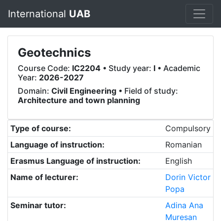
International
UAB
Geotechnics
Course Code:
IC2204
• Study year:
I
• Academic
Year:
2026-2027
Domain:
Civil Engineering
• Field of study:
Architecture and town planning
Type of course:
Compulsory
Language of instruction:
Romanian
Erasmus Language of instruction:
English
Name of lecturer:
Dorin Victor
Popa
Seminar tutor:
Adina Ana
Muresan