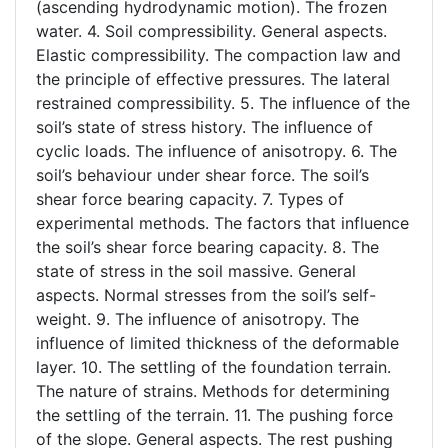
(ascending hydrodynamic motion). The frozen
water. 4. Soil compressibility. General aspects.
Elastic compressibility. The compaction law and
the principle of effective pressures. The lateral
restrained compressibility. 5. The influence of the
soil’s state of stress history. The influence of
cyclic loads. The influence of anisotropy. 6. The
soil’s behaviour under shear force. The soil’s
shear force bearing capacity. 7. Types of
experimental methods. The factors that influence
the soil’s shear force bearing capacity. 8. The
state of stress in the soil massive. General
aspects. Normal stresses from the soil’s self-
weight. 9. The influence of anisotropy. The
influence of limited thickness of the deformable
layer. 10. The settling of the foundation terrain.
The nature of strains. Methods for determining
the settling of the terrain. 11. The pushing force
of the slope. General aspects. The rest pushing