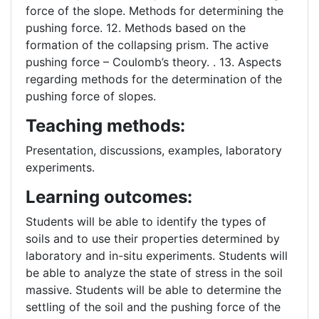
force of the slope. Methods for determining the
pushing force. 12. Methods based on the
formation of the collapsing prism. The active
pushing force – Coulomb’s theory. . 13. Aspects
regarding methods for the determination of the
pushing force of slopes.
Teaching methods:
Presentation, discussions, examples, laboratory
experiments.
Learning outcomes:
Students will be able to identify the types of
soils and to use their properties determined by
laboratory and in-situ experiments. Students will
be able to analyze the state of stress in the soil
massive. Students will be able to determine the
settling of the soil and the pushing force of the