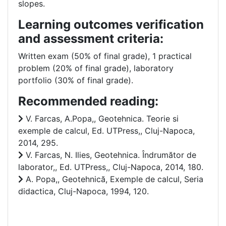
slopes.
Learning outcomes verification
and assessment criteria:
Written exam (50% of final grade), 1 practical
problem (20% of final grade), laboratory
portfolio (30% of final grade).
Recommended reading:
V. Farcas, A.Popa,, Geotehnica. Teorie si
exemple de calcul, Ed. UTPress,, Cluj-Napoca,
2014, 295.
V. Farcas, N. Ilies, Geotehnica. Îndrumător de
laborator,, Ed. UTPress,, Cluj-Napoca, 2014, 180.
A. Popa,, Geotehnică, Exemple de calcul, Seria
didactica, Cluj-Napoca, 1994, 120.