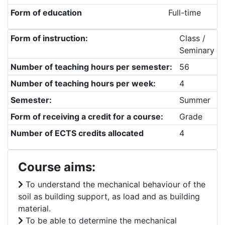
Form of education
Full-time
Form of instruction:
Class /
Seminary
Number of teaching hours per semester:
56
Number of teaching hours per week:
4
Semester:
Summer
Form of receiving a credit for a course:
Grade
Number of ECTS credits allocated
4
Course aims:
To understand the mechanical behaviour of the
soil as building support, as load and as building
material.
To be able to determine the mechanical