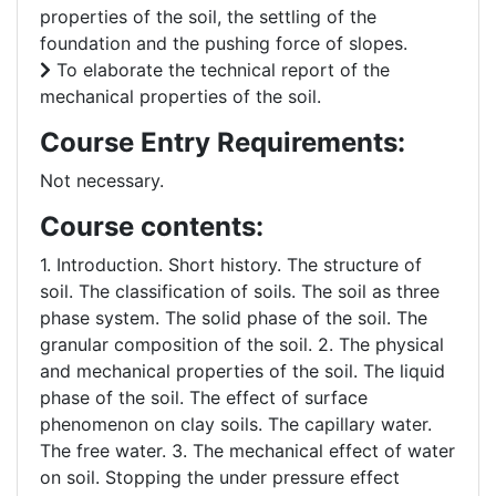
properties of the soil, the settling of the
foundation and the pushing force of slopes.
To elaborate the technical report of the
mechanical properties of the soil.
Course Entry Requirements:
Not necessary.
Course contents:
1. Introduction. Short history. The structure of
soil. The classification of soils. The soil as three
phase system. The solid phase of the soil. The
granular composition of the soil. 2. The physical
and mechanical properties of the soil. The liquid
phase of the soil. The effect of surface
phenomenon on clay soils. The capillary water.
The free water. 3. The mechanical effect of water
on soil. Stopping the under pressure effect