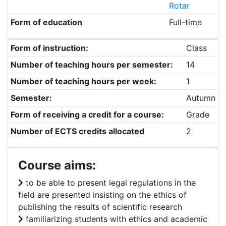
Rotar
Form of education
Full-time
Form of instruction:
Class
Number of teaching hours per semester:
14
Number of teaching hours per week:
1
Semester:
Autumn
Form of receiving a credit for a course:
Grade
Number of ECTS credits allocated
2
Course aims:
to be able to present legal regulations in the
field are presented insisting on the ethics of
publishing the results of scientific research
familiarizing students with ethics and academic