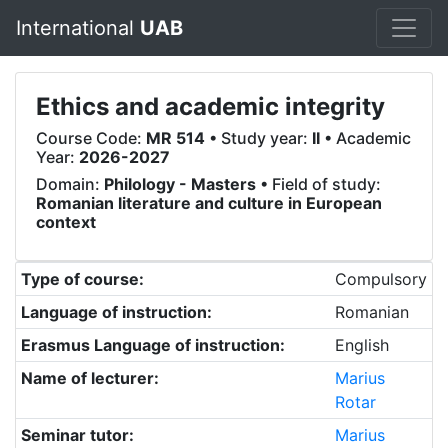
International
UAB
Ethics and academic integrity
Course Code:
MR 514
• Study year:
II
• Academic
Year:
2026-2027
Domain:
Philology - Masters
• Field of study:
Romanian literature and culture in European
context
Type of course:
Compulsory
Language of instruction:
Romanian
Erasmus Language of instruction:
English
Name of lecturer:
Marius
Rotar
Seminar tutor:
Marius