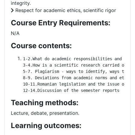
integrity.
Respect for academic ethics, scientific rigor
Course Entry Requirements:
N/A
Course contents:
1-2.What do academic responsibilities and righ
3-4.How is a scientific research carried out? R
5-7. Plagiarism - ways to identify, ways to av
8-9. Deviations from academic norms and ethics

10-11.Romanian legislation and the issue of dev
12-14.Discussion of the semester reports
Teaching methods:
Lecture, debate, presentation.
Learning outcomes: