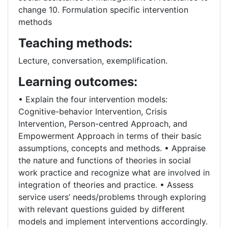
change 10. Formulation specific intervention
methods
Teaching methods:
Lecture, conversation, exemplification.
Learning outcomes:
• Explain the four intervention models:
Cognitive-behavior Intervention, Crisis
Intervention, Person-centred Approach, and
Empowerment Approach in terms of their basic
assumptions, concepts and methods. • Appraise
the nature and functions of theories in social
work practice and recognize what are involved in
integration of theories and practice. • Assess
service users’ needs/problems through exploring
with relevant questions guided by different
models and implement interventions accordingly.