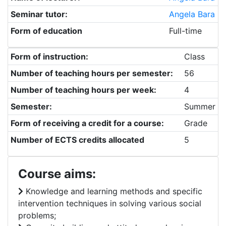
Seminar tutor:
Angela Bara
Form of education
Full-time
Form of instruction:
Class
Number of teaching hours per semester:
56
Number of teaching hours per week:
4
Semester:
Summer
Form of receiving a credit for a course:
Grade
Number of ECTS credits allocated
5
Course aims:
Knowledge and learning methods and specific
intervention techniques in solving various social
problems;