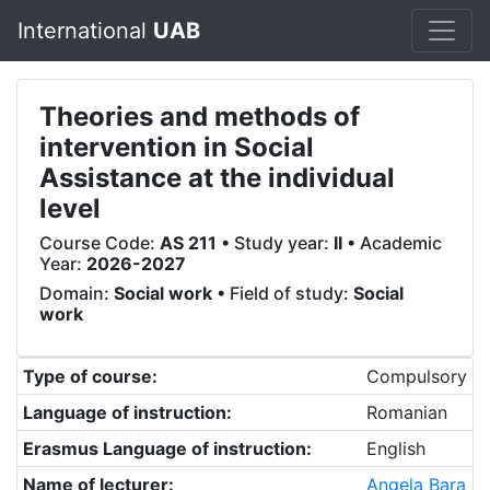
International
UAB
Theories and methods of
intervention in Social
Assistance at the individual
level
Course Code:
AS 211
• Study year:
II
• Academic
Year:
2026-2027
Domain:
Social work
• Field of study:
Social
work
Type of course:
Compulsory
Language of instruction:
Romanian
Erasmus Language of instruction:
English
Name of lecturer:
Angela Bara