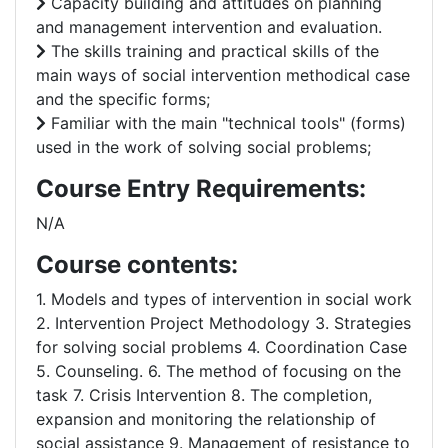
Capacity building and attitudes on planning
and management intervention and evaluation.
The skills training and practical skills of the
main ways of social intervention methodical case
and the specific forms;
Familiar with the main "technical tools" (forms)
used in the work of solving social problems;
Course Entry Requirements:
N/A
Course contents:
1. Models and types of intervention in social work
2. Intervention Project Methodology 3. Strategies
for solving social problems 4. Coordination Case
5. Counseling. 6. The method of focusing on the
task 7. Crisis Intervention 8. The completion,
expansion and monitoring the relationship of
social assistance 9. Management of resistance to