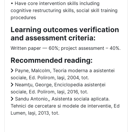
• Have core intervention skills including
cognitive restructuring skills, social skill training
procedures
Learning outcomes verification
and assessment criteria:
Written paper –– 60%; project assessment – 40%.
Recommended reading:
Payne, Malcolm, Teoria moderna a asistentei
sociale, Ed. Polirom, Iaşi, 2004, tot.
Neamţu, George, Enciclopedia asistenței
sociale, Ed. Polirom, Iași, 2016, tot.
Sandu Antonio,, Asistenta sociala aplicata.
Tehnici de cercetare si modele de interventie, Ed
Lumen, Iași, 2013, tot.