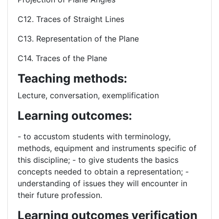
C12. Traces of Straight Lines
C13. Representation of the Plane
C14. Traces of the Plane
Teaching methods:
Lecture, conversation, exemplification
Learning outcomes:
- to accustom students with terminology,
methods, equipment and instruments specific of
this discipline; - to give students the basics
concepts needed to obtain a representation; -
understanding of issues they will encounter in
their future profession.
Learning outcomes verification