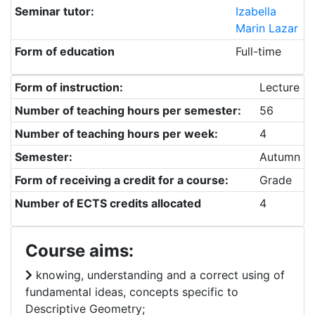
Seminar tutor:
Izabella
Marin Lazar
Form of education
Full-time
Form of instruction:
Lecture
Number of teaching hours per semester:
56
Number of teaching hours per week:
4
Semester:
Autumn
Form of receiving a credit for a course:
Grade
Number of ECTS credits allocated
4
Course aims:
knowing, understanding and a correct using of
fundamental ideas, concepts specific to
Descriptive Geometry;