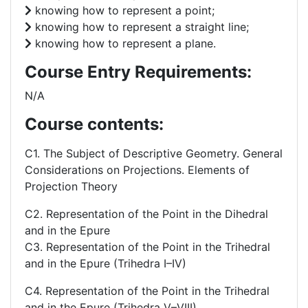
knowing how to represent a point;
knowing how to represent a straight line;
knowing how to represent a plane.
Course Entry Requirements:
N/A
Course contents:
C1. The Subject of Descriptive Geometry. General
Considerations on Projections. Elements of
Projection Theory
C2. Representation of the Point in the Dihedral
and in the Epure
C3. Representation of the Point in the Trihedral
and in the Epure (Trihedra I–IV)
C4. Representation of the Point in the Trihedral
and in the Epure (Trihedra V–VIII).