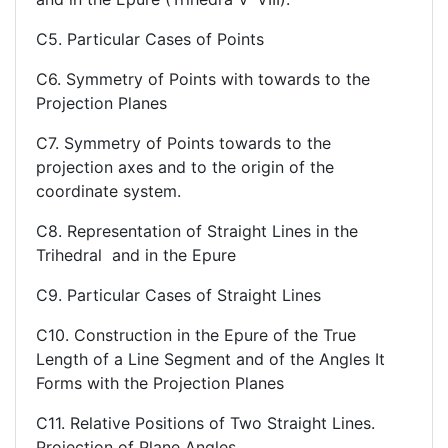
C5. Particular Cases of Points
C6. Symmetry of Points with towards to the
Projection Planes
C7. Symmetry of Points towards to the
projection axes and to the origin of the
coordinate system.
C8. Representation of Straight Lines in the
Trihedral and in the Epure
C9. Particular Cases of Straight Lines
C10. Construction in the Epure of the True
Length of a Line Segment and of the Angles It
Forms with the Projection Planes
C11. Relative Positions of Two Straight Lines.
Projection of Plane Angles