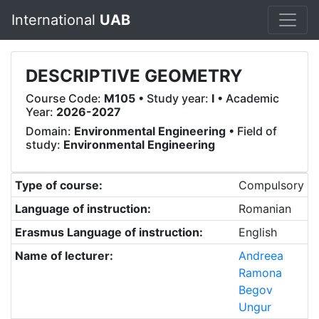
International
UAB
DESCRIPTIVE GEOMETRY
Course Code:
M105
• Study year:
I
• Academic
Year:
2026-2027
Domain:
Environmental Engineering
• Field of
study:
Environmental Engineering
Type of course:
Compulsory
Language of instruction:
Romanian
Erasmus Language of instruction:
English
Name of lecturer:
Andreea
Ramona
Begov
Ungur