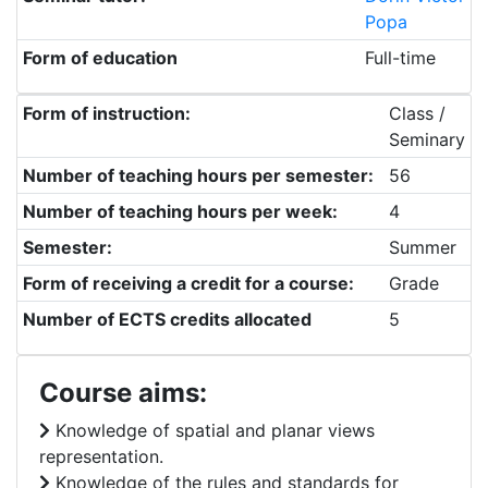
Popa
Form of education
Full-time
Form of instruction:
Class /
Seminary
Number of teaching hours per semester:
56
Number of teaching hours per week:
4
Semester:
Summer
Form of receiving a credit for a course:
Grade
Number of ECTS credits allocated
5
Course aims:
Knowledge of spatial and planar views
representation.
Knowledge of the rules and standards for