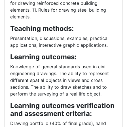
for drawing reinforced concrete building
elements. 11. Rules for drawing steel building
elements.
Teaching methods:
Presentation, discussions, examples, practical
applications, interactive graphic applications.
Learning outcomes:
Knowledge of general standards used in civil
engineering drawings. The ability to represent
different spatial objects in views and cross
sections. The ability to draw sketches and to
perform the surveying of a real life object.
Learning outcomes verification
and assessment criteria:
Drawing portfolio (40% of final grade), hand