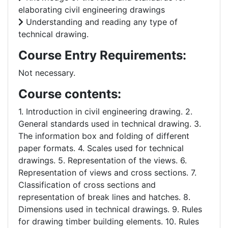
elaborating civil engineering drawings
Understanding and reading any type of
technical drawing.
Course Entry Requirements:
Not necessary.
Course contents:
1. Introduction in civil engineering drawing. 2.
General standards used in technical drawing. 3.
The information box and folding of different
paper formats. 4. Scales used for technical
drawings. 5. Representation of the views. 6.
Representation of views and cross sections. 7.
Classification of cross sections and
representation of break lines and hatches. 8.
Dimensions used in technical drawings. 9. Rules
for drawing timber building elements. 10. Rules