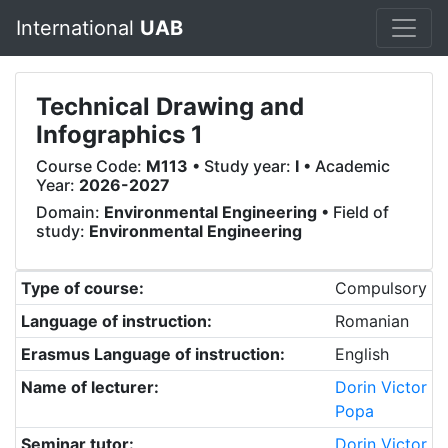
International
UAB
Technical Drawing and
Infographics 1
Course Code:
M113
• Study year:
I
• Academic
Year:
2026-2027
Domain:
Environmental Engineering
• Field of
study:
Environmental Engineering
Type of course:
Compulsory
Language of instruction:
Romanian
Erasmus Language of instruction:
English
Name of lecturer:
Dorin Victor
Popa
Seminar tutor:
Dorin Victor