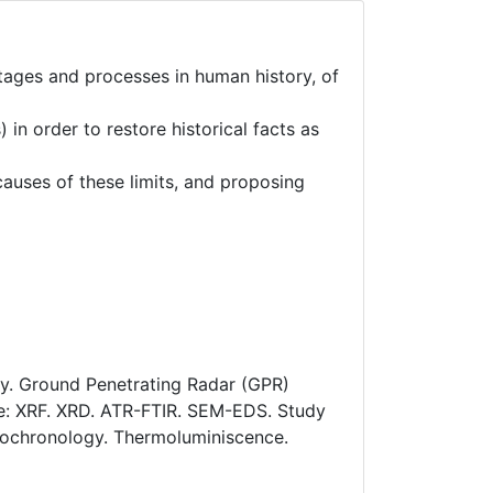
stages and processes in human history, of
in order to restore historical facts as
 causes of these limits, and proposing
try. Ground Penetrating Radar (GPR)
ge: XRF. XRD. ATR-FTIR. SEM-EDS. Study
ndrochronology. Thermoluminiscence.