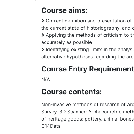
Course aims:
Correct definition and presentation of 
the current state of historiography, and
Applying the methods of criticism to the
accurately as possible
Identifying existing limits in the analy
alternative hypotheses regarding the arc
Course Entry Requirement
N/A
Course contents:
Non-invasive methods of research of arch
Survey. 3D Scanner; Archaeometric metho
of heritage goods: pottery, animal bones
C14Data