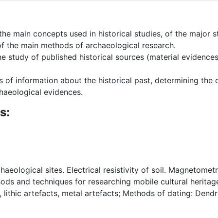
the main concepts used in historical studies, of the major 
 of the main methods of archaeological research.
 study of published historical sources (material evidences) 
sis of information about the historical past, determining the
haeological evidences.
s:
aeological sites. Electrical resistivity of soil. Magnetome
ds and techniques for researching mobile cultural herita
, lithic artefacts, metal artefacts; Methods of dating: De