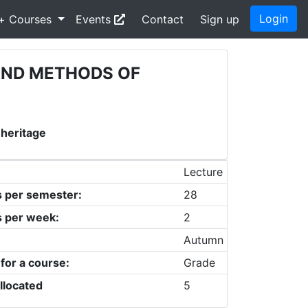
Login
+ Courses
Events
Contact
Sign up
AND METHODS OF
 heritage
Lecture
s per semester:
28
s per week:
2
Autumn
 for a course:
Grade
llocated
5