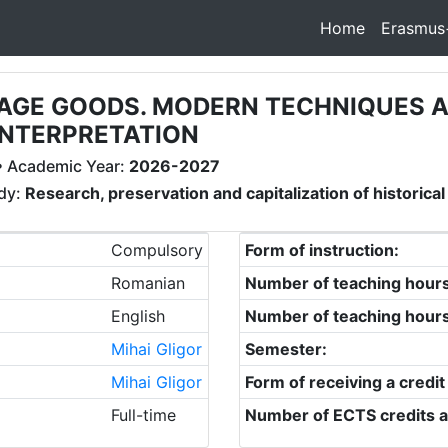
Home
Erasmus
ITAGE GOODS. MODERN TECHNIQUES 
INTERPRETATION
 Academic Year:
2026-2027
udy:
Research, preservation and capitalization of historical
Compulsory
Form of instruction:
Romanian
Number of teaching hour
English
Number of teaching hour
Mihai Gligor
Semester:
Mihai Gligor
Form of receiving a credit
Full-time
Number of ECTS credits a