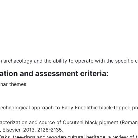
 archaeology and the ability to operate with the specific c
ation and assessment criteria:
inar themes
 a technological approach to Early Eneolithic black-topped p
aracterization and source of Cucuteni black pigment (Roman
, Elsevier, 2013, 2128-2135.
Oaks, tree-rings and wooden cultural heritage: a review of 