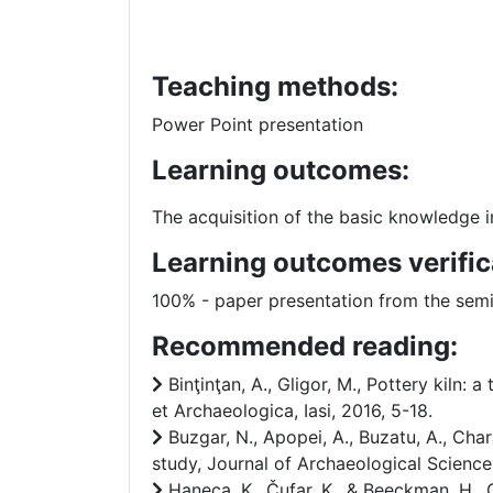
Teaching methods:
Power Point presentation
Learning outcomes:
The acquisition of the basic knowledge in
Learning outcomes verific
100% - paper presentation from the sem
Recommended reading:
Binţinţan, A., Gligor, M., Pottery kiln:
et Archaeologica, Iasi, 2016, 5-18.
Buzgar, N., Apopei, A., Buzatu, A., Ch
study, Journal of Archaeological Science
Haneca, K., Čufar, K., & Beeckman, H., 