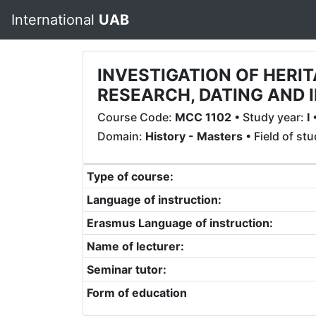
International
UAB
INVESTIGATION OF HER
RESEARCH, DATING AND 
Course Code:
MCC 1102
• Study year:
I
•
Domain:
History - Masters
• Field of st
Type of course:
Language of instruction:
Erasmus Language of instruction:
Name of lecturer:
Seminar tutor:
Form of education