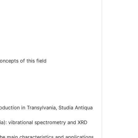
oncepts of this field
roduction in Transylvania, Studia Antiqua
ia): vibrational spectrometry and XRD
the main characteristics and applications