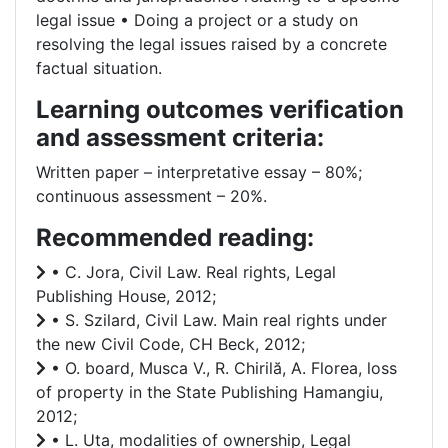
legal issue • Doing a project or a study on
resolving the legal issues raised by a concrete
factual situation.
Learning outcomes verification
and assessment criteria:
Written paper – interpretative essay – 80%;
continuous assessment – 20%.
Recommended reading:
• C. Jora, Civil Law. Real rights, Legal
Publishing House, 2012;
• S. Szilard, Civil Law. Main real rights under
the new Civil Code, CH Beck, 2012;
• O. board, Musca V., R. Chirilă, A. Florea, loss
of property in the State Publishing Hamangiu,
2012;
• L. Uta, modalities of ownership, Legal