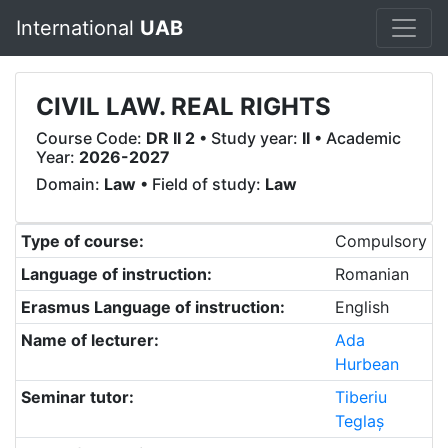
International
UAB
CIVIL LAW. REAL RIGHTS
Course Code:
DR II 2
• Study year:
II
• Academic
Year:
2026-2027
Domain:
Law
• Field of study:
Law
Type of course:
Compulsory
Language of instruction:
Romanian
Erasmus Language of instruction:
English
Name of lecturer:
Ada
Hurbean
Seminar tutor:
Tiberiu
Teglaș