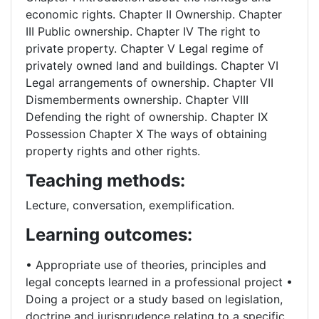
economic rights. Chapter II Ownership. Chapter
III Public ownership. Chapter IV The right to
private property. Chapter V Legal regime of
privately owned land and buildings. Chapter VI
Legal arrangements of ownership. Chapter VII
Dismemberments ownership. Chapter VIII
Defending the right of ownership. Chapter IX
Possession Chapter X The ways of obtaining
property rights and other rights.
Teaching methods:
Lecture, conversation, exemplification.
Learning outcomes:
• Appropriate use of theories, principles and
legal concepts learned in a professional project •
Doing a project or a study based on legislation,
doctrine and jurisprudence relating to a specific