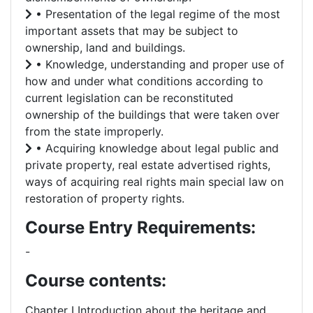
• Presentation of the legal regime of the most
important assets that may be subject to
ownership, land and buildings.
• Knowledge, understanding and proper use of
how and under what conditions according to
current legislation can be reconstituted
ownership of the buildings that were taken over
from the state improperly.
• Acquiring knowledge about legal public and
private property, real estate advertised rights,
ways of acquiring real rights main special law on
restoration of property rights.
Course Entry Requirements:
-
Course contents:
Chapter I Introduction about the heritage and