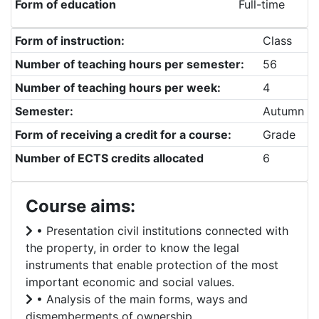
Form of education
Full-time
Form of instruction:
Class
Number of teaching hours per semester:
56
Number of teaching hours per week:
4
Semester:
Autumn
Form of receiving a credit for a course:
Grade
Number of ECTS credits allocated
6
Course aims:
• Presentation civil institutions connected with
the property, in order to know the legal
instruments that enable protection of the most
important economic and social values.
• Analysis of the main forms, ways and
dismemberments of ownership.