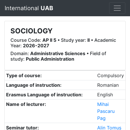
International
UAB
SOCIOLOGY
Course Code:
AP II 5
• Study year:
II
• Academic
Year:
2026-2027
Domain:
Administrative Sciences
• Field of
study:
Public Administration
Type of course:
Compulsory
Language of instruction:
Romanian
Erasmus Language of instruction:
English
Name of lecturer:
Mihai
Pascaru
Pag
Seminar tutor:
Alin Tomuș