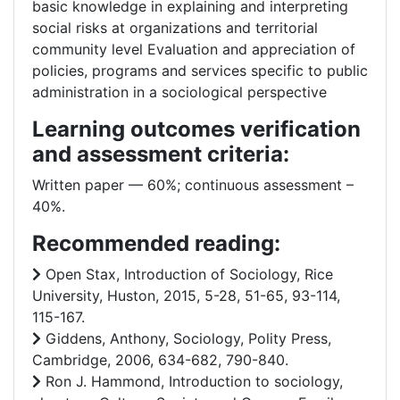
basic knowledge in explaining and interpreting
social risks at organizations and territorial
community level Evaluation and appreciation of
policies, programs and services specific to public
administration in a sociological perspective
Learning outcomes verification
and assessment criteria:
Written paper –– 60%; continuous assessment –
40%.
Recommended reading:
Open Stax, Introduction of Sociology, Rice
University, Huston, 2015, 5-28, 51-65, 93-114,
115-167.
Giddens, Anthony, Sociology, Polity Press,
Cambridge, 2006, 634-682, 790-840.
Ron J. Hammond, Introduction to sociology,