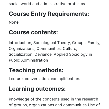
social world and administrative problems
Course Entry Requirements:
None
Course contents:
Introduction, Sociological Theory, Groups, Family,
Organizations, Communities, Culture,
Socialization, Deviance, Applied Sociology in
Public Administration
Teaching methods:
Lecture, conversation, exemplification.
Learning outcomes:
Knowledge of the concepts used in the research
of groups, organizations and communities Use of