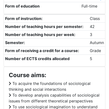
Form of education
Full-time
Form of instruction:
Class
Number of teaching hours per semester:
42
Number of teaching hours per week:
3
Semester:
Autumn
Form of receiving a credit for a course:
Grade
Number of ECTS credits allocated
5
Course aims:
To acquire the foundations of sociological
thinking and social interactions
To develop analysis capabilities of sociological
issues from different theoretical perspectives
To use sociological imagination to understand