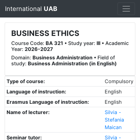
International
UAB
BUSINESS ETHICS
Course Code:
BA 321
• Study year:
III
• Academic
Year:
2026-2027
Domain:
Business Administration
• Field of
study:
Business Administration (in English)
Type of course:
Compulsory
Language of instruction:
English
Erasmus Language of instruction:
English
Name of lecturer:
Silvia -
Stefania
Maican
Seminar tutor:
Silvia -