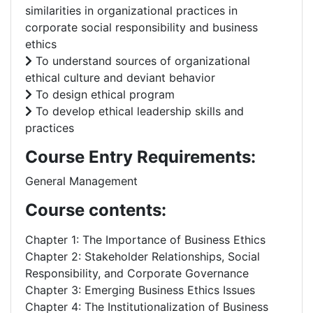
similarities in organizational practices in
corporate social responsibility and business
ethics
To understand sources of organizational
ethical culture and deviant behavior
To design ethical program
To develop ethical leadership skills and
practices
Course Entry Requirements:
General Management
Course contents:
Chapter 1: The Importance of Business Ethics
Chapter 2: Stakeholder Relationships, Social
Responsibility, and Corporate Governance
Chapter 3: Emerging Business Ethics Issues
Chapter 4: The Institutionalization of Business