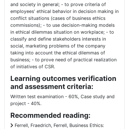
and society in general; - to prove criteria of
employees' ethical behavior in decision making in
conflict situations (cases of business ethics
commissions); - to use decision-making models
in ethical dilemmas situation on workplace; - to
classify and define stakeholders interests in
social, marketing problems of the company
taking into account the ethical dilemmas of
business; - to prove need of practical realization
of initiatives of CSR.
Learning outcomes verification
and assessment criteria:
Written test examination - 60%, Case study and
project - 40%.
Recommended reading:
Ferrell, Fraedrich, Ferrell, Business Ethics: