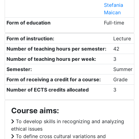
Stefania
Maican
Form of education
Full-time
Form of instruction:
Lecture
Number of teaching hours per semester:
42
Number of teaching hours per week:
3
Semester:
Summer
Form of receiving a credit for a course:
Grade
Number of ECTS credits allocated
3
Course aims:
To develop skills in recognizing and analyzing
ethical issues
To define cross cultural variations and