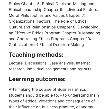
Ethics Chapter 5: Ethical Decision-Making and
Ethical Leadership Chapter 6: Individual Factors:
Moral Philosophies and Values Chapter 7:
Organizational Factors: The Role of Ethical
Culture and Relationships Chapter 8: Developing
an Effective Ethics Program Chapter 9: Managing
and Controlling Ethics Programs Chapter 10:
Globalization of Ethical Decision-Making
Teaching methods:
Lecture, Discussions, Case analysis, Internet
research, Individual assignments and reports
Learning outcomes:
After taking the course of Business Ethics
students should be able to: - to understand main
types of ethical violations and consequence of
their influence on business practice, economy