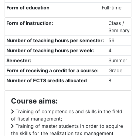
Form of education
Full-time
Form of instruction:
Class /
Seminary
Number of teaching hours per semester:
56
Number of teaching hours per week:
4
Semester:
Summer
Form of receiving a credit for a course:
Grade
Number of ECTS credits allocated
8
Course aims:
Training of competencies and skills in the field
of fiscal management;
Training of master students in order to acquire
the skills for the realization tax management