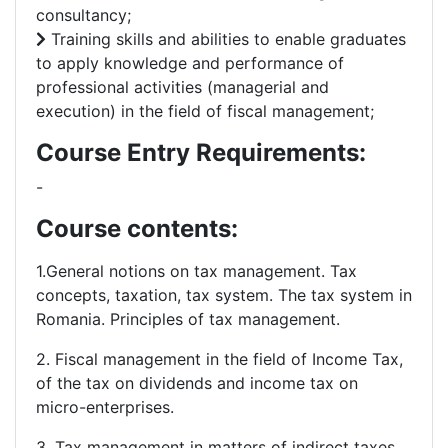
consultancy;
Training skills and abilities to enable graduates
to apply knowledge and performance of
professional activities (managerial and
execution) in the field of fiscal management;
Course Entry Requirements:
-
Course contents:
1.General notions on tax management. Tax
concepts, taxation, tax system. The tax system in
Romania. Principles of tax management.
2. Fiscal management in the field of Income Tax,
of the tax on dividends and income tax on
micro-enterprises.
3. Tax management in matters of indirect taxes