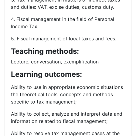
and duties: VAT, excise duties, customs duty.
4. Fiscal management in the field of Personal
Income Tax;
5. Fiscal management of local taxes and fees.
Teaching methods:
Lecture, conversation, exemplification
Learning outcomes:
Ability to use in appropriate economic situations
the theoretical tools, concepts and methods
specific to tax management;
Ability to collect, analyze and interpret data and
information related to fiscal management;
Ability to resolve tax management cases at the