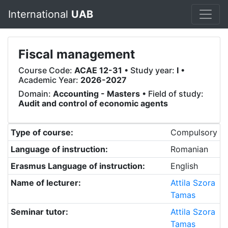
International
UAB
Fiscal management
Course Code:
ACAE 12-31
• Study year:
I
•
Academic Year:
2026-2027
Domain:
Accounting - Masters
• Field of study:
Audit and control of economic agents
Type of course:
Compulsory
Language of instruction:
Romanian
Erasmus Language of instruction:
English
Name of lecturer:
Attila Szora
Tamas
Seminar tutor:
Attila Szora
Tamas