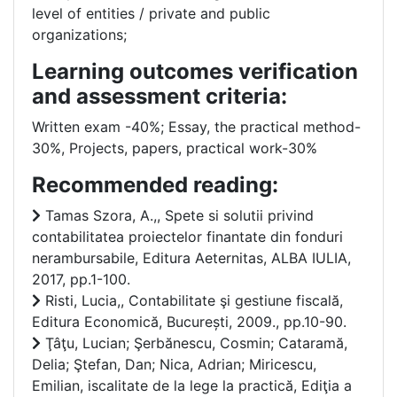
level of entities / private and public
organizations;
Learning outcomes verification
and assessment criteria:
Written exam -40%; Essay, the practical method-
30%, Projects, papers, practical work-30%
Recommended reading:
Tamas Szora, A.,, Spete si solutii privind
contabilitatea proiectelor finantate din fonduri
nerambursabile, Editura Aeternitas, ALBA IULIA,
2017, pp.1-100.
Risti, Lucia,, Contabilitate şi gestiune fiscală,
Editura Economică, București, 2009., pp.10-90.
Ţâţu, Lucian; Şerbănescu, Cosmin; Cataramă,
Delia; Ştefan, Dan; Nica, Adrian; Miricescu,
Emilian, iscalitate de la lege la practică, Ediţia a