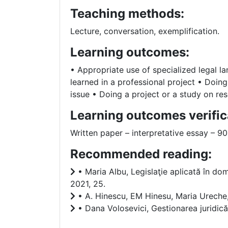
Teaching methods:
Lecture, conversation, exemplification.
Learning outcomes:
• Appropriate use of specialized legal l
learned in a professional project • Doing 
issue • Doing a project or a study on res
Learning outcomes verific
Written paper – interpretative essay – 
Recommended reading:
• Maria Albu, Legislaţie aplicată în dom
2021, 25.
• A. Hinescu, EM Hinesu, Maria Urec
• Dana Volosevici, Gestionarea juridic