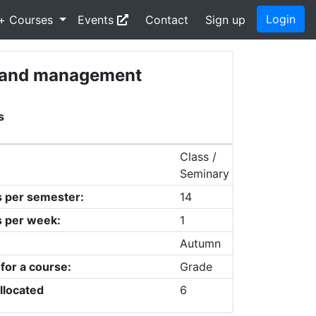
Login
+ Courses
Events
Contact
Sign up
nt and management
s
Class /
Seminary
s per semester:
14
s per week:
1
Autumn
 for a course:
Grade
llocated
6