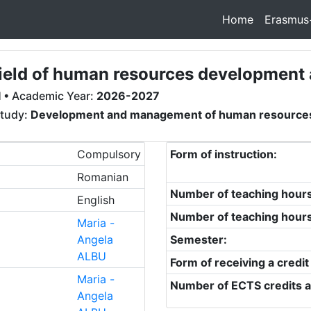
Home
Erasmus
e field of human resources developme
I
• Academic Year:
2026-2027
study:
Development and management of human resource
Compulsory
Form of instruction:
Romanian
Number of teaching hour
English
Number of teaching hour
Maria -
Angela
Semester:
ALBU
Form of receiving a credit
Maria -
Number of ECTS credits a
Angela