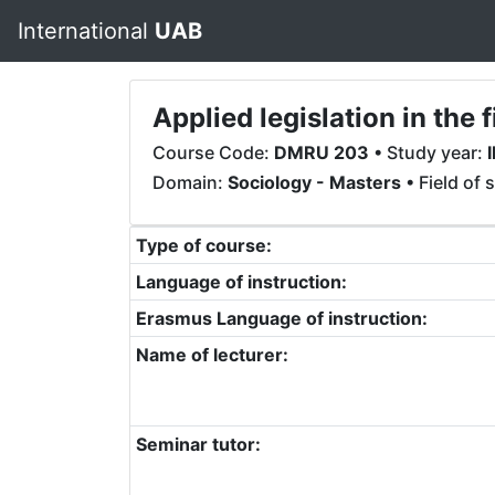
International
UAB
Applied legislation in th
Course Code:
DMRU 203
• Study year:
I
Domain:
Sociology - Masters
• Field of 
Type of course:
Language of instruction:
Erasmus Language of instruction:
Name of lecturer:
Seminar tutor: