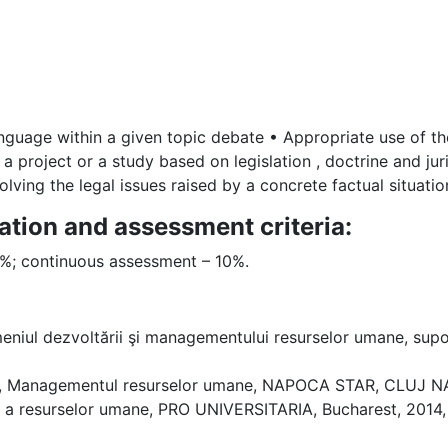
anguage within a given topic debate • Appropriate use of the
a project or a study based on legislation , doctrine and jur
olving the legal issues raised by a concrete factual situatio
ation and assessment criteria:
90%; continuous assessment – 10%.
eniul dezvoltării şi managementului resurselor umane, suport 
he, Managementul resurselor umane, NAPOCA STAR, CLUJ N
ă a resurselor umane, PRO UNIVERSITARIA, Bucharest, 2014,