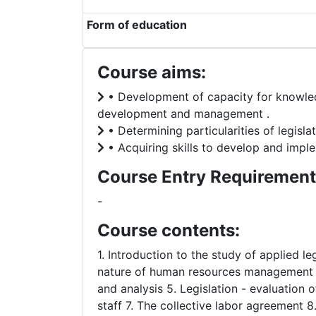
Form of education
Course aims:
• Development of capacity for knowledg
development and management .
• Determining particularities of legis
• Acquiring skills to develop and impl
Course Entry Requirement
-
Course contents:
1. Introduction to the study of applied 
nature of human resources management ac
and analysis 5. Legislation - evaluation
staff 7. The collective labor agreement