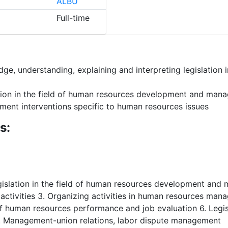
ALBU
Full-time
e, understanding, explaining and interpreting legislation i
lation in the field of human resources development and ma
ement interventions specific to human resources issues
s:
legislation in the field of human resources development an
tivities 3. Organizing activities in human resources manag
 of human resources performance and job evaluation 6. Legi
 8. Management-union relations, labor dispute management