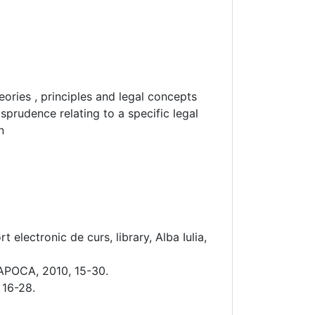
ories , principles and legal concepts
isprudence relating to a specific legal
n
electronic de curs, library, Alba Iulia,
APOCA, 2010, 15-30.
 16-28.