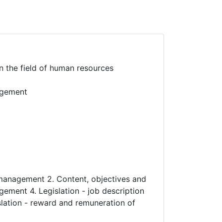
n the field of human resources
nagement
d management 2. Content, objectives and
ement 4. Legislation - job description
slation - reward and remuneration of