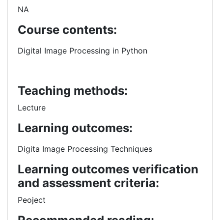
NA
Course contents:
Digital Image Processing in Python
Teaching methods:
Lecture
Learning outcomes:
Digita Image Processing Techniques
Learning outcomes verification
and assessment criteria:
Peoject