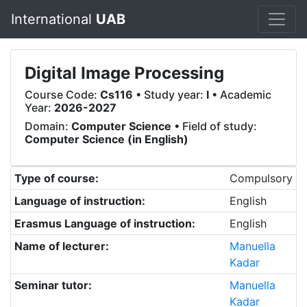
International
UAB
Digital Image Processing
Course Code:
Cs116
• Study year:
I
• Academic
Year:
2026-2027
Domain:
Computer Science
• Field of study:
Computer Science (in English)
Type of course:
Compulsory
Language of instruction:
English
Erasmus Language of instruction:
English
Name of lecturer:
Manuella
Kadar
Seminar tutor:
Manuella
Kadar