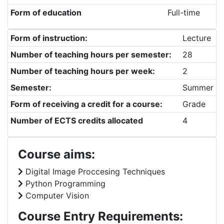
Form of education
Full-time
Form of instruction:
Lecture
Number of teaching hours per semester:
28
Number of teaching hours per week:
2
Semester:
Summer
Form of receiving a credit for a course:
Grade
Number of ECTS credits allocated
4
Course aims:
Digital Image Proccesing Techniques
Python Programming
Computer Vision
Course Entry Requirements: