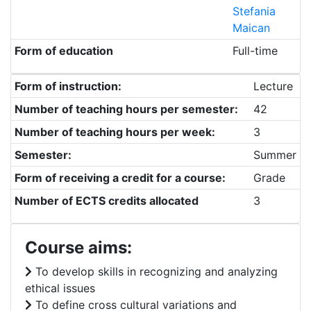
Stefania
Maican
Form of education
Full-time
Form of instruction:
Lecture
Number of teaching hours per semester:
42
Number of teaching hours per week:
3
Semester:
Summer
Form of receiving a credit for a course:
Grade
Number of ECTS credits allocated
3
Course aims:
To develop skills in recognizing and analyzing
ethical issues
To define cross cultural variations and