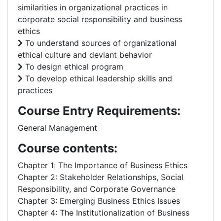
similarities in organizational practices in
corporate social responsibility and business
ethics
To understand sources of organizational
ethical culture and deviant behavior
To design ethical program
To develop ethical leadership skills and
practices
Course Entry Requirements:
General Management
Course contents:
Chapter 1: The Importance of Business Ethics
Chapter 2: Stakeholder Relationships, Social
Responsibility, and Corporate Governance
Chapter 3: Emerging Business Ethics Issues
Chapter 4: The Institutionalization of Business