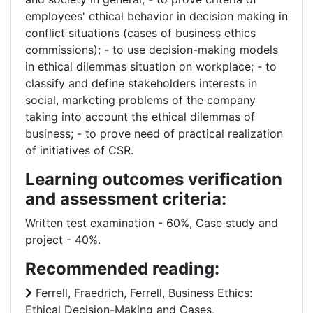
employees' ethical behavior in decision making in
conflict situations (cases of business ethics
commissions); - to use decision-making models
in ethical dilemmas situation on workplace; - to
classify and define stakeholders interests in
social, marketing problems of the company
taking into account the ethical dilemmas of
business; - to prove need of practical realization
of initiatives of CSR.
Learning outcomes verification
and assessment criteria:
Written test examination - 60%, Case study and
project - 40%.
Recommended reading:
Ferrell, Fraedrich, Ferrell, Business Ethics:
Ethical Decision-Making and Cases,