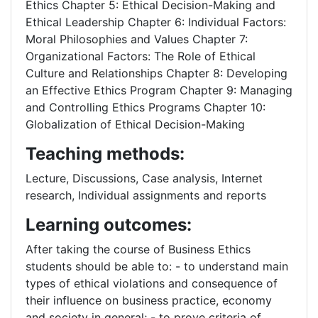
Ethics Chapter 5: Ethical Decision-Making and
Ethical Leadership Chapter 6: Individual Factors:
Moral Philosophies and Values Chapter 7:
Organizational Factors: The Role of Ethical
Culture and Relationships Chapter 8: Developing
an Effective Ethics Program Chapter 9: Managing
and Controlling Ethics Programs Chapter 10:
Globalization of Ethical Decision-Making
Teaching methods:
Lecture, Discussions, Case analysis, Internet
research, Individual assignments and reports
Learning outcomes:
After taking the course of Business Ethics
students should be able to: - to understand main
types of ethical violations and consequence of
their influence on business practice, economy
and society in general; - to prove criteria of