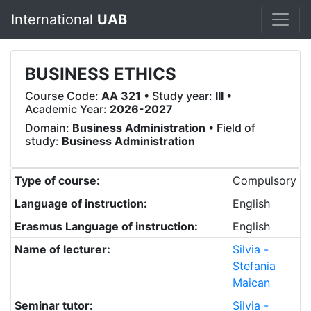
International
UAB
BUSINESS ETHICS
Course Code:
AA 321
• Study year:
III
•
Academic Year:
2026-2027
Domain:
Business Administration
• Field of
study:
Business Administration
Type of course:
Compulsory
Language of instruction:
English
Erasmus Language of instruction:
English
Name of lecturer:
Silvia -
Stefania
Maican
Seminar tutor:
Silvia -