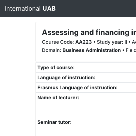
International
UAB
Assessing and financing 
Course Code:
AA223
• Study year:
II
• A
Domain:
Business Administration
• Fiel
Type of course:
Language of instruction:
Erasmus Language of instruction:
Name of lecturer:
Seminar tutor: