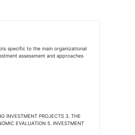
s specific to the main organizational
nvestment assessment and approaches
NG INVESTMENT PROJECTS 3. THE
NOMIC EVALUATION 5. INVESTMENT