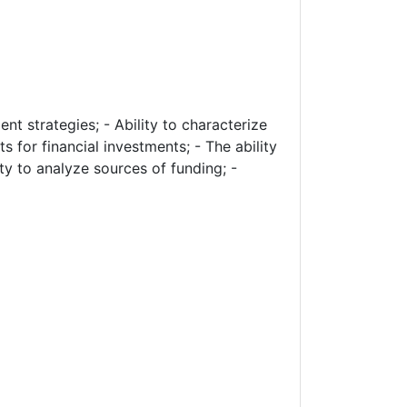
ent strategies; - Ability to characterize
 for financial investments; - The ability
ity to analyze sources of funding; -