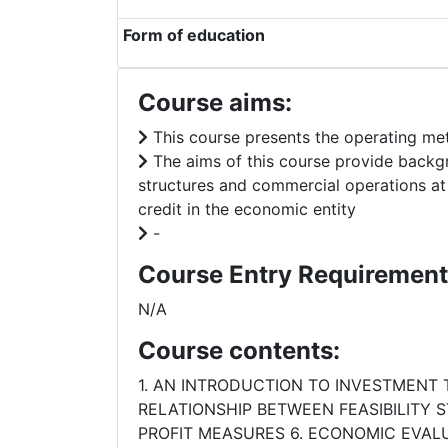
Form of education
Course aims:
This course presents the operating me
The aims of this course provide backgr
structures and commercial operations a
credit in the economic entity
-
Course Entry Requirement
N/A
Course contents:
1. AN INTRODUCTION TO INVESTMENT
RELATIONSHIP BETWEEN FEASIBILITY 
PROFIT MEASURES 6. ECONOMIC EVALU