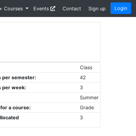
Login
+ Courses
Events
Contact
Sign up
Class
s per semester:
42
s per week:
3
Summer
 for a course:
Grade
llocated
3