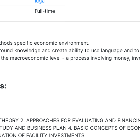
Iuga
Full-time
thods specific economic environment.
ound knowledge and create ability to use language and tool
t the macroeconomic level - a process involving money, i
s:
 THEORY 2. APPROACHES FOR EVALUATING AND FINANCI
STUDY AND BUSINESS PLAN 4. BASIC CONCEPTS OF ECO
ATION OF FACILITY INVESTMENTS