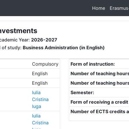
Home
Erasmus
investments
cademic Year:
2026-2027
d of study:
Business Administration (in English)
Compulsory
Form of instruction:
English
Number of teaching hour
English
Number of teaching hour
Iulia
Semester:
Cristina
Form of receiving a credit
Iuga
Number of ECTS credits a
Iulia
Cristina