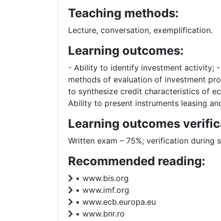
Teaching methods:
Lecture, conversation, exemplification.
Learning outcomes:
- Ability to identify investment activity;
methods of evaluation of investment proj
to synthesize credit characteristics of ec
Ability to present instruments leasing an
Learning outcomes verific
Written exam – 75%; verification during 
Recommended reading:
• www.bis.org
• www.imf.org
• www.ecb.europa.eu
• www.bnr.ro