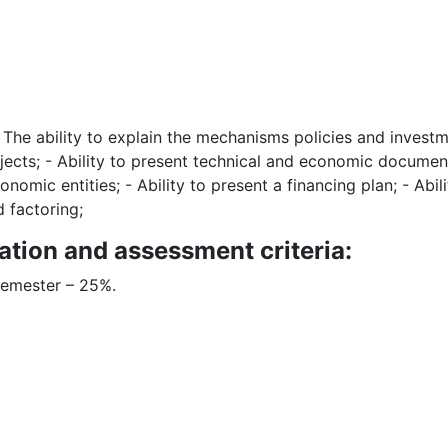
 - The ability to explain the mechanisms policies and investm
ects; - Ability to present technical and economic documents
onomic entities; - Ability to present a financing plan; - Abil
d factoring;
ation and assessment criteria:
semester – 25%.