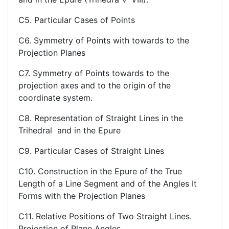
C5. Particular Cases of Points
C6. Symmetry of Points with towards to the
Projection Planes
C7. Symmetry of Points towards to the
projection axes and to the origin of the
coordinate system.
C8. Representation of Straight Lines in the
Trihedral and in the Epure
C9. Particular Cases of Straight Lines
C10. Construction in the Epure of the True
Length of a Line Segment and of the Angles It
Forms with the Projection Planes
C11. Relative Positions of Two Straight Lines.
Projection of Plane Angles