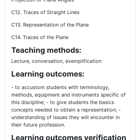
C12. Traces of Straight Lines
C13. Representation of the Plane
C14. Traces of the Plane
Teaching methods:
Lecture, conversation, exemplification
Learning outcomes:
- to accustom students with terminology,
methods, equipment and instruments specific of
this discipline; - to give students the basics
concepts needed to obtain a representation; -
understanding of issues they will encounter in
their future profession.
Learning outcomes verification