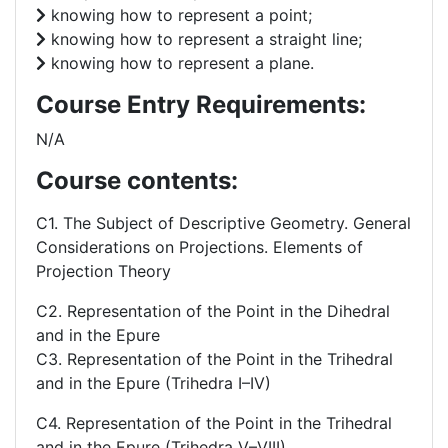
knowing how to represent a point;
knowing how to represent a straight line;
knowing how to represent a plane.
Course Entry Requirements:
N/A
Course contents:
C1. The Subject of Descriptive Geometry. General
Considerations on Projections. Elements of
Projection Theory
C2. Representation of the Point in the Dihedral
and in the Epure
C3. Representation of the Point in the Trihedral
and in the Epure (Trihedra I–IV)
C4. Representation of the Point in the Trihedral
and in the Epure (Trihedra V–VIII).