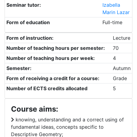
Seminar tutor:
Izabella
Marin Lazar
Form of education
Full-time
Form of instruction:
Lecture
Number of teaching hours per semester:
70
Number of teaching hours per week:
4
Semester:
Autumn
Form of receiving a credit for a course:
Grade
Number of ECTS credits allocated
5
Course aims:
knowing, understanding and a correct using of
fundamental ideas, concepts specific to
Descriptive Geometry;