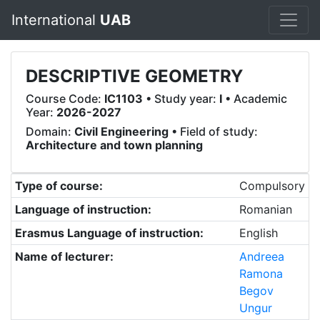
International
UAB
DESCRIPTIVE GEOMETRY
Course Code:
IC1103
• Study year:
I
• Academic
Year:
2026-2027
Domain:
Civil Engineering
• Field of study:
Architecture and town planning
Type of course:
Compulsory
Language of instruction:
Romanian
Erasmus Language of instruction:
English
Name of lecturer:
Andreea
Ramona
Begov
Ungur