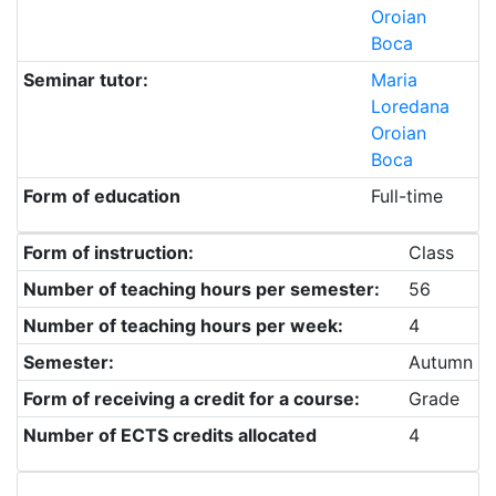
Oroian
Boca
Seminar tutor:
Maria
Loredana
Oroian
Boca
Form of education
Full-time
Form of instruction:
Class
Number of teaching hours per semester:
56
Number of teaching hours per week:
4
Semester:
Autumn
Form of receiving a credit for a course:
Grade
Number of ECTS credits allocated
4