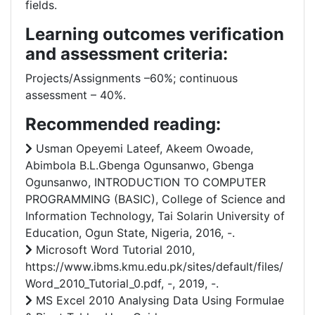
fields.
Learning outcomes verification
and assessment criteria:
Projects/Assignments –60%; continuous
assessment – 40%.
Recommended reading:
Usman Opeyemi Lateef, Akeem Owoade,
Abimbola B.L.Gbenga Ogunsanwo, Gbenga
Ogunsanwo, INTRODUCTION TO COMPUTER
PROGRAMMING (BASIC), College of Science and
Information Technology, Tai Solarin University of
Education, Ogun State, Nigeria, 2016, -.
Microsoft Word Tutorial 2010,
https://www.ibms.kmu.edu.pk/sites/default/files/
Word_2010_Tutorial_0.pdf, -, 2019, -.
MS Excel 2010 Analysing Data Using Formulae