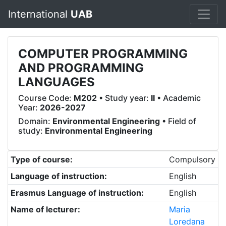
International
UAB
COMPUTER PROGRAMMING
AND PROGRAMMING
LANGUAGES
Course Code:
M202
• Study year:
II
• Academic
Year:
2026-2027
Domain:
Environmental Engineering
• Field of
study:
Environmental Engineering
Type of course:
Compulsory
Language of instruction:
English
Erasmus Language of instruction:
English
Name of lecturer:
Maria
Loredana