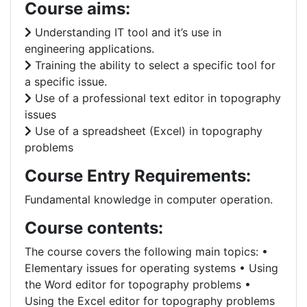
Course aims:
Understanding IT tool and it’s use in
engineering applications.
Training the ability to select a specific tool for
a specific issue.
Use of a professional text editor in topography
issues
Use of a spreadsheet (Excel) in topography
problems
Course Entry Requirements:
Fundamental knowledge in computer operation.
Course contents:
The course covers the following main topics: •
Elementary issues for operating systems • Using
the Word editor for topography problems •
Using the Excel editor for topography problems