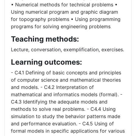
• Numerical methods for technical problems •
Using numerical program and graphic diagram
for topography problems • Using programming
programs for solving engineering problems
Teaching methods:
Lecture, conversation, exemplification, exercises.
Learning outcomes:
- C4.1 Defining of basic concepts and principles
of computer science and mathematical theories
and models. - C4.2 Interpretation of
mathematical and informatics models (formal). -
C4.3 Identifying the adequate models and
methods to solve real problems. - C4.4 Using
simulation to study the behavior patterns made
and performance evaluation. - C4.5 Using of
formal models in specific applications for various