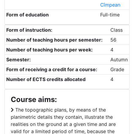
Cîmpean
Form of education
Full-time
Form of instruction:
Class
Number of teaching hours per semester:
56
Number of teaching hours per week:
4
Semester:
Autumn
Form of receiving a credit for a course:
Grade
Number of ECTS credits allocated
4
Course aims:
The topographic plans, by means of the
planimetric details they contain, illustrate the
realities on the ground at a given time and are
valid for a limited period of time, because the