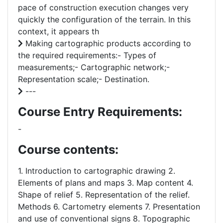
pace of construction execution changes very
quickly the configuration of the terrain. In this
context, it appears th
Making cartographic products according to
the required requirements:- Types of
measurements;- Cartographic network;-
Representation scale;- Destination.
---
Course Entry Requirements:
-
Course contents:
1. Introduction to cartographic drawing 2.
Elements of plans and maps 3. Map content 4.
Shape of relief 5. Representation of the relief.
Methods 6. Cartometry elements 7. Presentation
and use of conventional signs 8. Topographic