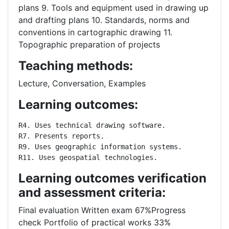
plans 9. Tools and equipment used in drawing up
and drafting plans 10. Standards, norms and
conventions in cartographic drawing 11.
Topographic preparation of projects
Teaching methods:
Lecture, Conversation, Examples
Learning outcomes:
R4. Uses technical drawing software.

R7. Presents reports.

R9. Uses geographic information systems.

R11. Uses geospatial technologies.
Learning outcomes verification
and assessment criteria:
Final evaluation Written exam 67%Progress
check Portfolio of practical works 33%