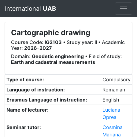
International
UAB
Cartographic drawing
Course Code:
IG2103
• Study year:
II
• Academic
Year:
2026-2027
Domain:
Geodetic engineering
• Field of study:
Earth and cadastral measurements
Type of course:
Compulsory
Language of instruction:
Romanian
Erasmus Language of instruction:
English
Name of lecturer:
Luciana
Oprea
Seminar tutor:
Cosmina
Mariana