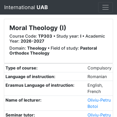
International
UAB
Moral Theology (I)
Course Code:
TP303
• Study year:
I
• Academic
Year:
2026-2027
Domain:
Theology
• Field of study:
Pastoral
Orthodox Theology
Type of course:
Compulsory
Language of instruction:
Romanian
Erasmus Language of instruction:
English,
French
Name of lecturer:
Oliviu-Petru
Botoi
Seminar tutor:
Oliviu-Petru