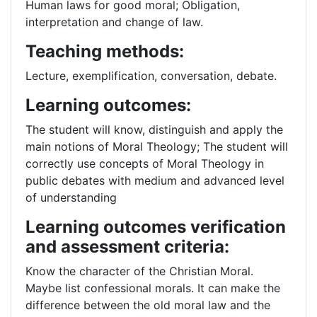
Human laws for good moral; Obligation,
interpretation and change of law.
Teaching methods:
Lecture, exemplification, conversation, debate.
Learning outcomes:
The student will know, distinguish and apply the
main notions of Moral Theology; The student will
correctly use concepts of Moral Theology in
public debates with medium and advanced level
of understanding
Learning outcomes verification
and assessment criteria:
Know the character of the Christian Moral.
Maybe list confessional morals. It can make the
difference between the old moral law and the