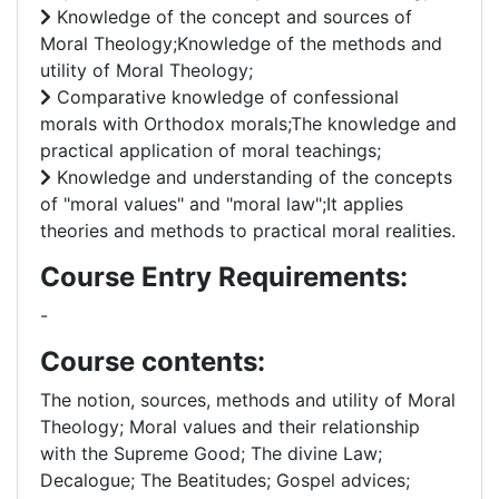
Knowledge of the concept and sources of
Moral Theology;Knowledge of the methods and
utility of Moral Theology;
Comparative knowledge of confessional
morals with Orthodox morals;The knowledge and
practical application of moral teachings;
Knowledge and understanding of the concepts
of "moral values" and "moral law";It applies
theories and methods to practical moral realities.
Course Entry Requirements:
-
Course contents:
The notion, sources, methods and utility of Moral
Theology; Moral values and their relationship
with the Supreme Good; The divine Law;
Decalogue; The Beatitudes; Gospel advices;