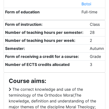
Botoi
Form of education
Full-time
Form of instruction:
Class
Number of teaching hours per semester:
28
Number of teaching hours per week:
2
Semester:
Autumn
Form of receiving a credit for a course:
Grade
Number of ECTS credits allocated
3
Course aims:
The correct knowledge and use of the
terminology of the Orthodox Moral;The
knowledge, definition and understanding of the
major themes of the discipline Moral Theology;