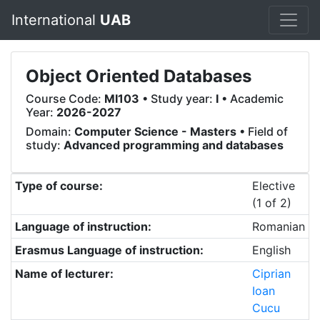
International
UAB
Object Oriented Databases
Course Code:
MI103
• Study year:
I
• Academic
Year:
2026-2027
Domain:
Computer Science - Masters
• Field of
study:
Advanced programming and databases
Type of course:
Elective
(1 of 2)
Language of instruction:
Romanian
Erasmus Language of instruction:
English
Name of lecturer:
Ciprian
Ioan
Cucu