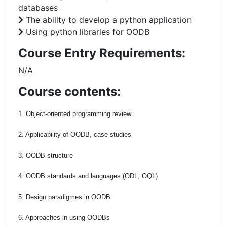
databases
The ability to develop a python application
Using python libraries for OODB
Course Entry Requirements:
N/A
Course contents:
1. Object-oriented programming review
2. Applicability of OODB, case studies
3. OODB structure
4. OODB standards and languages (ODL, OQL)
5. Design paradigmes in OODB
6. Approaches in using OODBs