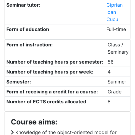
Seminar tutor:
Ciprian
Ioan
Cucu
Form of education
Full-time
Form of instruction:
Class /
Seminary
Number of teaching hours per semester:
56
Number of teaching hours per week:
4
Semester:
Summer
Form of receiving a credit for a course:
Grade
Number of ECTS credits allocated
8
Course aims:
Knowledge of the object-oriented model for