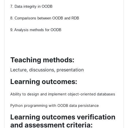
7. Data integrity in OODB
8. Comparisons between OODB and RDB
9. Analysis methods for OODB
Teaching methods:
Lecture, discussions, presentation
Learning outcomes:
Ability to design and implement object-oriented databases
Python programming with OODB data persistance
Learning outcomes verification
and assessment criteria: