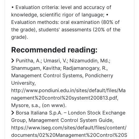
• Evaluation criteria: level and accuracy of
knowledge, scientific rigor of language; •
Evaluation methods: oral examination (80% of
the grade), students' assessments (20% of the
grade).
Recommended reading:
Punitha, A.; Umasri, V.; Nizamuddin, Md.;
Shanmugam, Kavitha; Radjamanogary, R.,
Management Control Systems, Pondicherry
University,
http://www.pondiuni.edu.in/sites/default/files/Ma
nagement%20control%20systemt200813.pdf,
Mysore, s.a., (on www).
Borsa Italiana S.p.A. – London Stock Exchange
Group, Management Control System Guide,
https://www.lseg.com/sites/default/files/content/
documents/02%20Management%20Control%20S