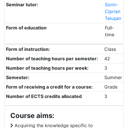
Seminar tutor:
Sorin-
Ciprian
Teiușan
Form of education
Full-
time
Form of instruction:
Class
Number of teaching hours per semester:
42
Number of teaching hours per week:
3
Semester:
Summer
Form of receiving a credit for a course:
Grade
Number of ECTS credits allocated
3
Course aims:
Acquiring the knowledge specific to