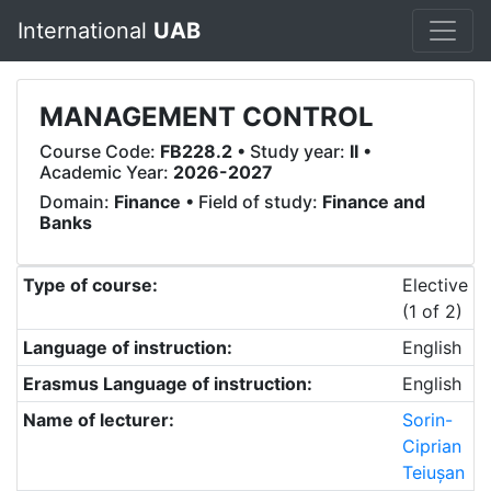
International
UAB
MANAGEMENT CONTROL
Course Code:
FB228.2
• Study year:
II
•
Academic Year:
2026-2027
Domain:
Finance
• Field of study:
Finance and
Banks
Type of course:
Elective
(1 of 2)
Language of instruction:
English
Erasmus Language of instruction:
English
Name of lecturer:
Sorin-
Ciprian
Teiușan