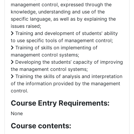
management control, expressed through the
knowledge, understanding and use of the
specific language, as well as by explaining the
issues raised;
Training and development of students' ability
to use specific tools of management control;
Training of skills on implementing of
management control systems;
Developing the students’ capacity of improving
the management control systems;
Training the skills of analysis and interpretation
of the information provided by the management
control.
Course Entry Requirements:
None
Course contents: