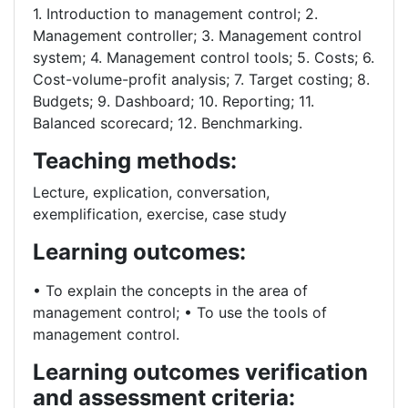
1. Introduction to management control; 2.
Management controller; 3. Management control
system; 4. Management control tools; 5. Costs; 6.
Cost-volume-profit analysis; 7. Target costing; 8.
Budgets; 9. Dashboard; 10. Reporting; 11.
Balanced scorecard; 12. Benchmarking.
Teaching methods:
Lecture, explication, conversation,
exemplification, exercise, case study
Learning outcomes:
• To explain the concepts in the area of
management control; • To use the tools of
management control.
Learning outcomes verification
and assessment criteria: