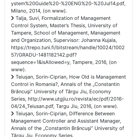
ystem%20Guide%20-%20ENG%20-%20Jul14.pdf,
Milano, 2014, (on www).
Talja, Suvi, Formalization of Management
Control System, Master’s Thesis, University of
Tampere, School of Management, Management
and Organization, Supervisor: Johanna Kujala,
https://trepo.tuni.fi/bitstream/handle/10024/1002
57/GRADU-1481182142.pdf?
sequence=1&isAllowed=y, Tampere, 2016, (on
www).
Teiușan, Sorin-Ciprian, How Old is Management
Control in Romania?, Annals of the „Constantin
Brâncuşi” University of Târgu Jiu, Economy
Series, http://www.utgjiu.ro/revista/ec/pdf/2016-
04/24_Teiusan.pdf, Targu Jiu, 2016, (on www).
Teiușan, Sorin-Ciprian, Difference Between
Management Controller and Assistant Manager,
Annals of the „Constantin Brâncuşi” University of
Târgu Jiu, Economy Series,