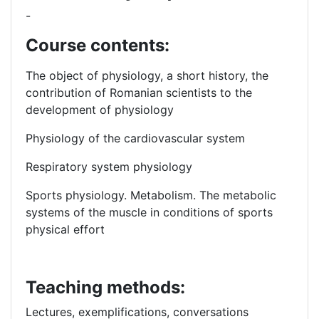
-
Course contents:
The object of physiology, a short history, the
contribution of Romanian scientists
to the
development of physiology
Physiology of the cardiovascular system
Respiratory system physiology
Sports physiology.
Metabolism.
The metabolic
systems of
the muscle in conditions of sports
physical effort
Teaching methods:
Lectures, exemplifications, conversations