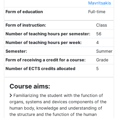
Mavritsakis
Form of education
Full-time
Form of instruction:
Class
Number of teaching hours per semester:
56
Number of teaching hours per week:
4
Semester:
Summer
Form of receiving a credit for a course:
Grade
Number of ECTS credits allocated
5
Course aims:
Familiarizing the student with the function of
organs, systems and devices components of the
human body, knowledge and understanding of
the structure and the function of the human