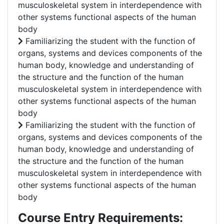
musculoskeletal system in interdependence with
other systems functional aspects of the human
body
Familiarizing the student with the function of
organs, systems and devices components of the
human body, knowledge and understanding of
the structure and the function of the human
musculoskeletal system in interdependence with
other systems functional aspects of the human
body
Familiarizing the student with the function of
organs, systems and devices components of the
human body, knowledge and understanding of
the structure and the function of the human
musculoskeletal system in interdependence with
other systems functional aspects of the human
body
Course Entry Requirements: