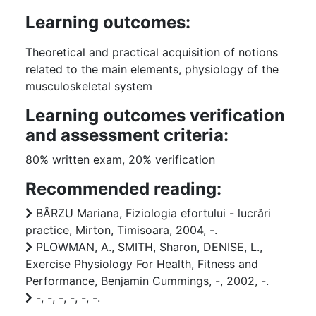
Learning outcomes:
Theoretical and practical acquisition of notions
related to the main elements,
physiology of the
musculoskeletal system
Learning outcomes verification
and assessment criteria:
80% written exam, 20% verification
Recommended reading:
BÂRZU Mariana, Fiziologia efortului - lucrări
practice, Mirton, Timisoara, 2004, -.
PLOWMAN, A., SMITH, Sharon, DENISE, L.,
Exercise Physiology For Health, Fitness and
Performance, Benjamin Cummings, -, 2002, -.
-, -, -, -, -, -.