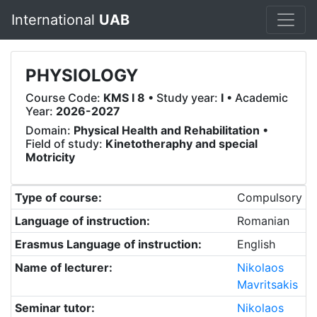
International
UAB
PHYSIOLOGY
Course Code:
KMS I 8
• Study year:
I
• Academic
Year:
2026-2027
Domain:
Physical Health and Rehabilitation
•
Field of study:
Kinetotheraphy and special
Motricity
Type of course:
Compulsory
Language of instruction:
Romanian
Erasmus Language of instruction:
English
Name of lecturer:
Nikolaos
Mavritsakis
Seminar tutor:
Nikolaos