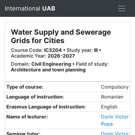
International
UAB
Water Supply and Sewerage
Grids for Cities
Course Code:
IC3204
• Study year:
III
•
Academic Year:
2026-2027
Domain:
Civil Engineering
• Field of study:
Architecture and town planning
Type of course:
Compulsory
Language of instruction:
Romanian
Erasmus Language of instruction:
English
Name of lecturer:
Dorin Victor
Popa
Seminar tutor:
Dorin Victor