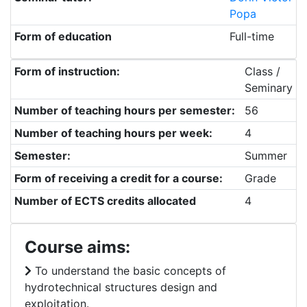
Popa
Form of education
Full-time
Form of instruction:
Class /
Seminary
Number of teaching hours per semester:
56
Number of teaching hours per week:
4
Semester:
Summer
Form of receiving a credit for a course:
Grade
Number of ECTS credits allocated
4
Course aims:
To understand the basic concepts of
hydrotechnical structures design and
exploitation.