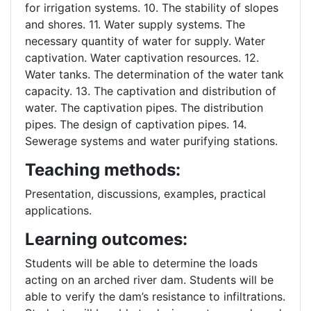
for irrigation systems. 10. The stability of slopes
and shores. 11. Water supply systems. The
necessary quantity of water for supply. Water
captivation. Water captivation resources. 12.
Water tanks. The determination of the water tank
capacity. 13. The captivation and distribution of
water. The captivation pipes. The distribution
pipes. The design of captivation pipes. 14.
Sewerage systems and water purifying stations.
Teaching methods:
Presentation, discussions, examples, practical
applications.
Learning outcomes:
Students will be able to determine the loads
acting on an arched river dam. Students will be
able to verify the dam’s resistance to infiltrations.