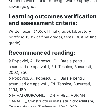
Students will be able to design water supply and
sewerage grids.
Learning outcomes verification
and assessment criteria:
Written exam (40% of final grade), laboratory
portfolio (30% of final grade), tests (30% of final
grade).
Recommended reading:
Popovici, A., Popescu, C.,, Baraje pentru
acumulari de apa,vol II, Ed. Tehnica, Bucuresti,
2002, 250.
Popovici, A., Popescu, C.,, Baraje pentru
acumulari de apa,vol I, Ed. Tehnica, Bucuresti,
1994, 180.
MIHAI GIURCONIU., ION MIREL., ADRIAN
CARABE.,, Construcții și instalații hidroedilitare,
Editura de vest, Timisoara, 2002, 280.