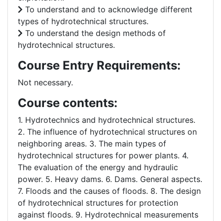
To understand and to acknowledge different
types of hydrotechnical structures.
To understand the design methods of
hydrotechnical structures.
Course Entry Requirements:
Not necessary.
Course contents:
1. Hydrotechnics and hydrotechnical structures.
2. The influence of hydrotechnical structures on
neighboring areas. 3. The main types of
hydrotechnical structures for power plants. 4.
The evaluation of the energy and hydraulic
power. 5. Heavy dams. 6. Dams. General aspects.
7. Floods and the causes of floods. 8. The design
of hydrotechnical structures for protection
against floods. 9. Hydrotechnical measurements